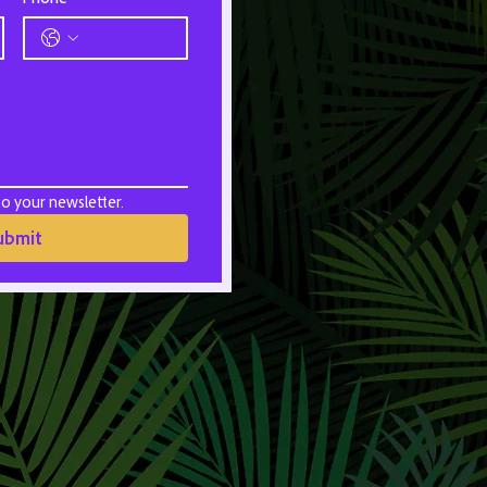
to your newsletter.
ubmit