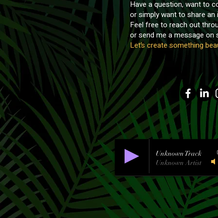
Have a question, want to co
or simply want to share an 
Feel free to reach out thr
or send me a message on s
Let’s create something beau
Unknown Track
Unknown Artist