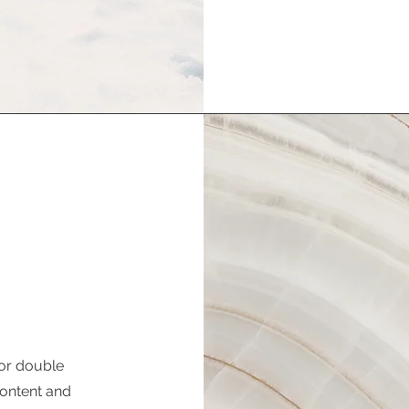
 or double
 content and