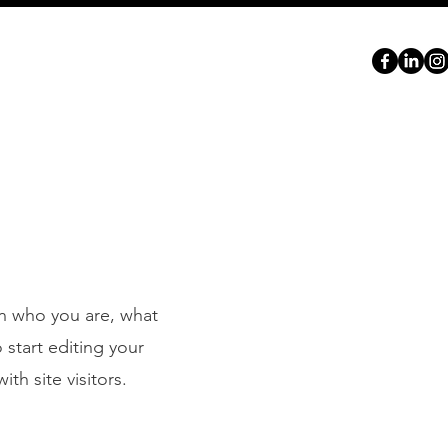
ABOUT
SERVICES
PORTFOLIO
CONTACT
on who you are, what
 start editing your
th site visitors.