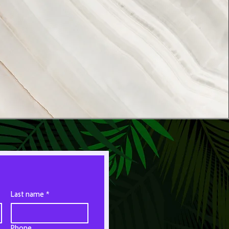
Last name
*
Phone