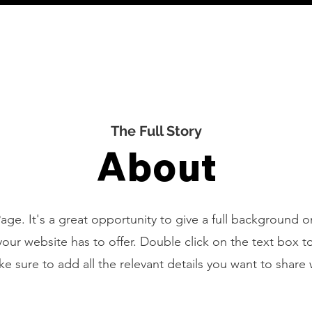
HOME
The Full Story
About
Page. It's a great opportunity to give a full background 
ur website has to offer. Double click on the text box to
 sure to add all the relevant details you want to share wi