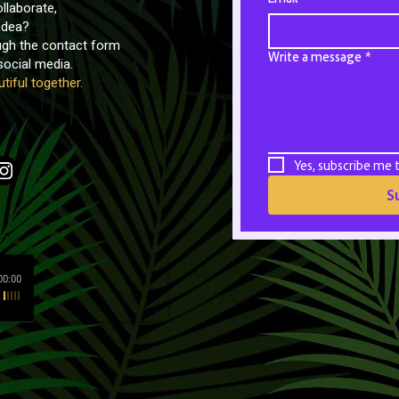
llaborate,
idea?
ough the contact form
Write a message
*
ocial media.
tiful together.
Yes, subscribe me 
S
00:00