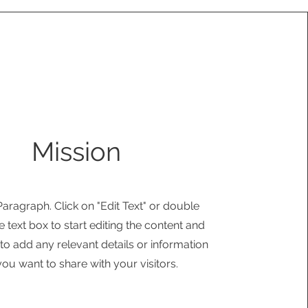
Mission
 Paragraph. Click on "Edit Text" or double
e text box to start editing the content and
o add any relevant details or information
you want to share with your visitors.