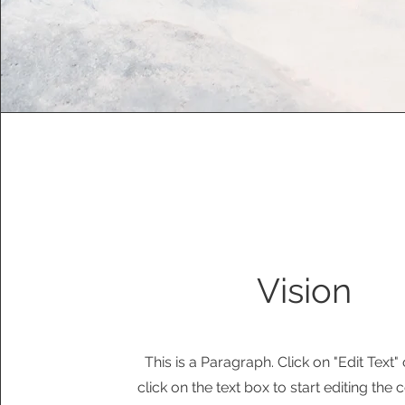
Vision
This is a Paragraph. Click on "Edit Text"
click on the text box to start editing the