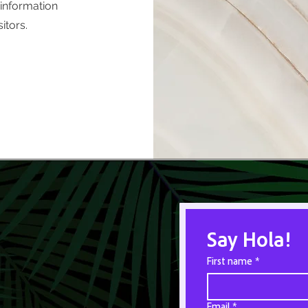
 information
itors.
Say Hola!
First name
*
Email
*