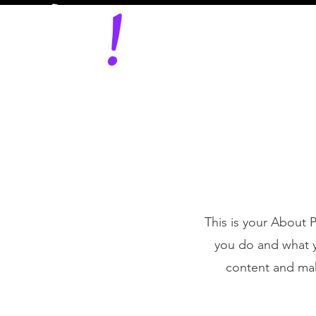
This is your About 
you do and what yo
content and make