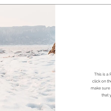
This is a
click on th
make sure t
that 