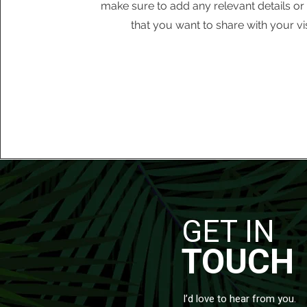
make sure to add any relevant details or
that you want to share with your vis
GET IN
TOUCH
I’d love to hear from you.