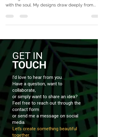
with the soul. My designs draw deeply from...
GET IN
TOUCH
I’d love to hear from you.
Have a question, want to
collaborate,
or simply want to share an idea?
Feel free to reach out through the
contact form
or send me a message on social
media.
Let’s create something beautiful
together.