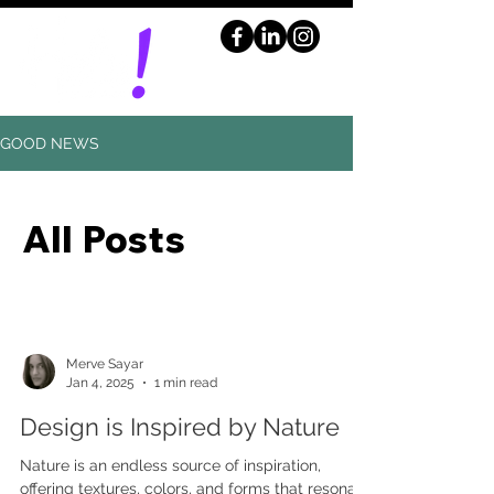
GOOD NEWS
All Posts
Merve Sayar
Jan 4, 2025
1 min read
Design is Inspired by Nature
Nature is an endless source of inspiration,
offering textures, colors, and forms that resonate