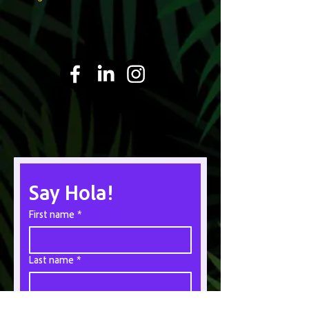
Say Hola!
First name
*
Last name
*
Email
*