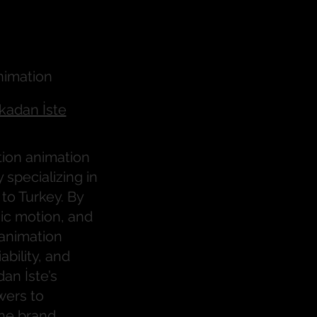
 İste
nimation
kadan İste
tion animation
specializing in
to Turkey. By
ic motion, and
 animation
ability, and
an İste’s
wers to
he brand.