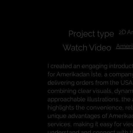
Amerikadan
2D A
Project type
Ameri
Watch Video
I created an engaging introduc
for Amerikadan İste, a company 
delivering orders from the USA 
combining clear visuals, dynam
approachable illustrations, the
highlights the convenience, reli
unique advantages of Amerikad
services, making it easy for vie
understand and connect with t