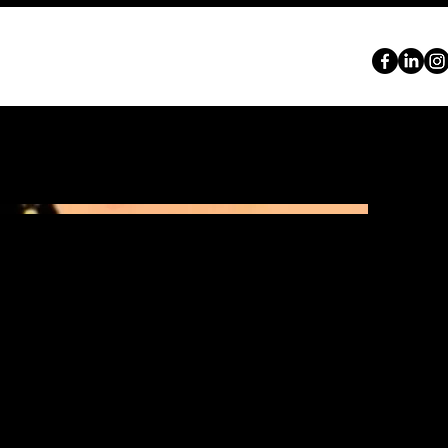
ABOUT
SERVICES
PORTFOLIO
CONTACT