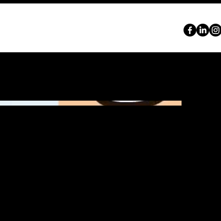
ABOUT
SERVICES
PORTFOLIO
CONTACT