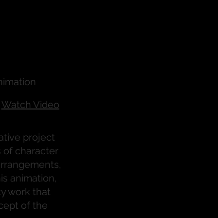
nimation
Watch Video
ative project
 of character
 arrangements,
is animation,
ty work that
cept of the