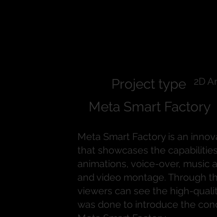
Meta Smart
Factory
2D A
Project type
Meta Smart Factory
Meta Smart Factory is an innov
that showcases the capabilities
animations, voice-over, music
and video montage. Through th
viewers can see the high-quali
was done to introduce the con