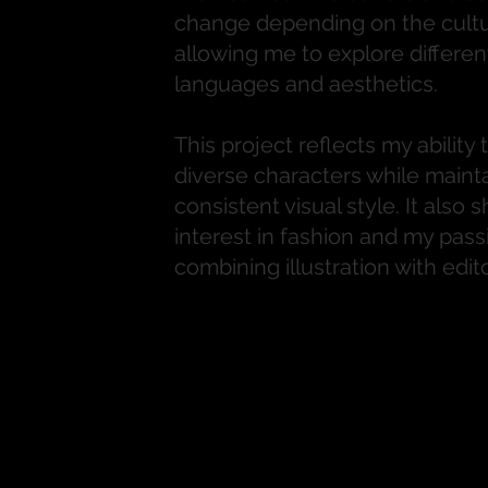
change depending on the cultu
allowing me to explore different
languages and aesthetics.
This project reflects my ability 
diverse characters while mainta
consistent visual style. It also
interest in fashion and my pass
combining illustration with edito