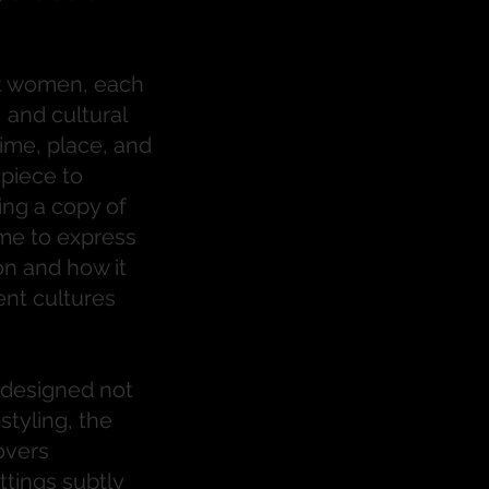
ent women, each
, and cultural
ime, place, and
piece to
ing a copy of
me to express
on and how it
ent cultures
 designed not
styling, the
overs
tings subtly