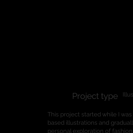
Vogue Insp
Character S
Illu
Project type
This project started while I wa
based illustrations and graduall
personal exploration of fashion