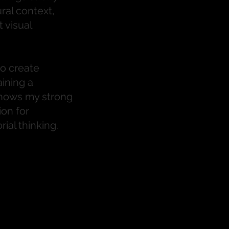
ral context,
 visual
to create
ining a
 shows my strong
ion for
rial thinking.