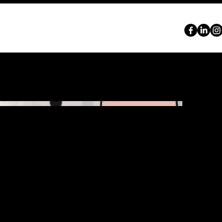
ABOUT
SERVICES
PORTFOLIO
CONTACT