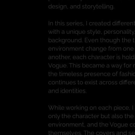
design, and storytelling.
In this series, I created differ
with a unique style, personality
background. Even though the t
environment change from one 
another, each character is hold
Vogue. This became a way for 
the timeless presence of fashi
continues to exist across differ
and identities.
While working on each piece, I
only the character but also the 
environment, and the Vogue c
themselves. The covers and set