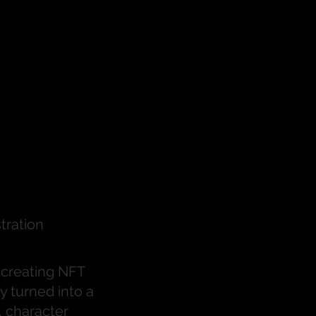
ired
eries
stration
s creating NFT
y turned into a
, character