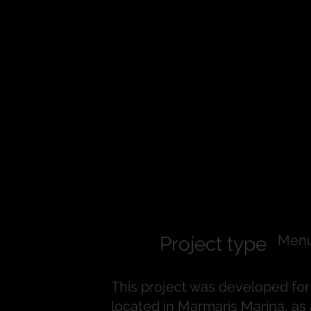
Frankie Por
Menu Desig
Menu
Project type
This project was developed for 
located in Marmaris Marina, a