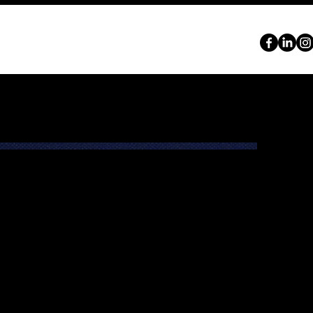
ABOUT
SERVICES
PORTFOLIO
CONTACT