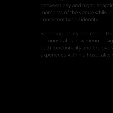
between day and night, adaptin
moments of the venue while pr
consistent brand identity.
Balancing clarity and mood, the
demonstrates how menu desig
both functionality and the over
experience within a hospitality 