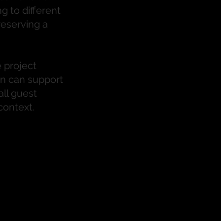
g to different
eserving a
 project
n can support
all guest
context.