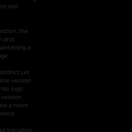
ned and
ection, the
m and
intaining a
age.
istinct yet
ime version
hite logo
 version
ate a more
sence.
s transition