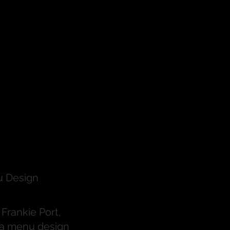
t
n
 Design
Frankie Port,
s a menu design