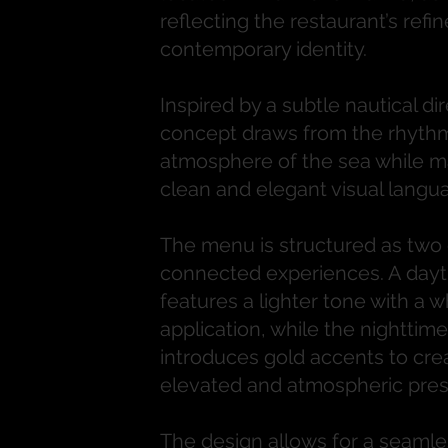
reflecting the restaurant’s refi
contemporary identity.
Inspired by a subtle nautical dir
concept draws from the rhyth
atmosphere of the sea while ma
clean and elegant visual langu
The menu is structured as two d
connected experiences. A dayt
features a lighter tone with a w
application, while the nighttime
introduces gold accents to cre
elevated and atmospheric pre
The design allows for a seamles