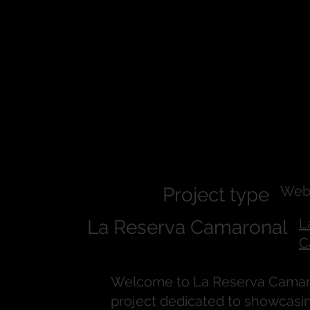
La Reserva
Camaronal
Web
Project type
L
La Reserva Camaronal
C
Welcome to La Reserva Camaro
project dedicated to showcasi