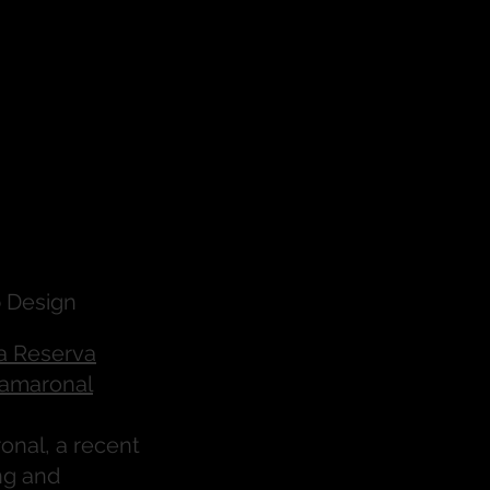
 Design
a Reserva
amaronal
nal, a recent
ng and