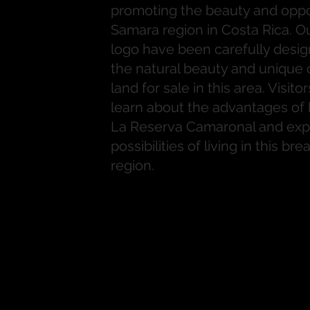
promoting the beauty and oppor
Samara region in Costa Rica. O
logo have been carefully desig
the natural beauty and unique o
land for sale in this area. Visito
learn about the advantages of 
La Reserva Camaronal and exp
possibilities of living in this br
region.