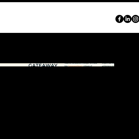
ABOUT
SERVICES
PORTFOLIO
CONTACT