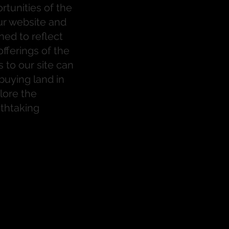
tunities of the
ur website and
ned to reflect
fferings of the
rs to our site can
buying land in
lore the
eathtaking