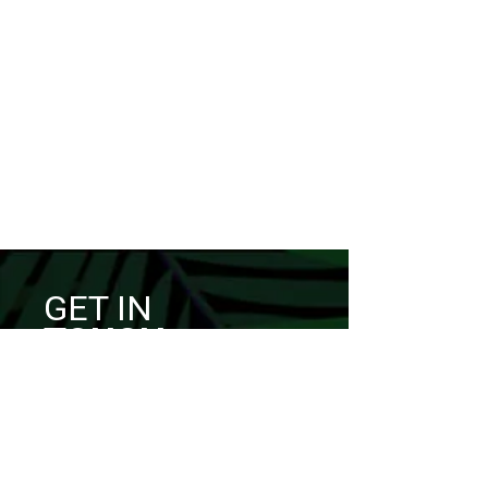
GET IN
TOUCH
I’d love to hear from you.
Have a question, want to
collaborate,
or simply want to share an idea?
Feel free to reach out through the