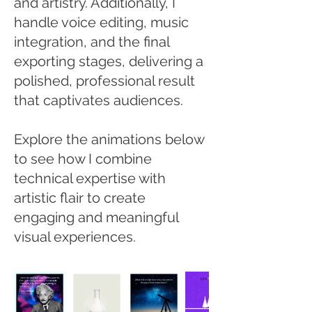
and artistry. Additionally, I
handle voice editing, music
integration, and the final
exporting stages, delivering a
polished, professional result
that captivates audiences.
Explore the animations below
to see how I combine
technical expertise with
artistic flair to create
engaging and meaningful
visual experiences.