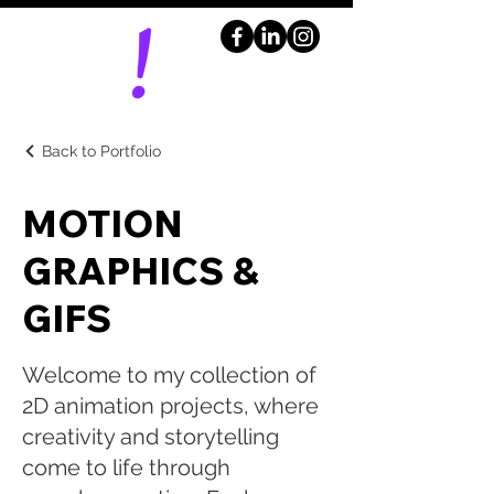
Back to Portfolio
MOTION
GRAPHICS &
GIFS
Welcome to my collection of
2D animation projects, where
creativity and storytelling
come to life through