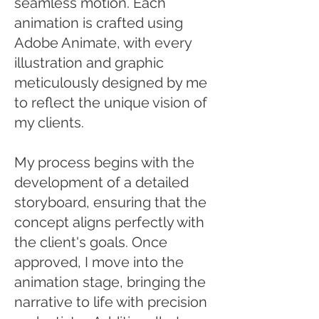
seamless motion. Each
animation is crafted using
Adobe Animate, with every
illustration and graphic
meticulously designed by me
to reflect the unique vision of
my clients.
My process begins with the
development of a detailed
storyboard, ensuring that the
concept aligns perfectly with
the client's goals. Once
approved, I move into the
animation stage, bringing the
narrative to life with precision